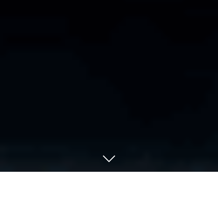
WELCOME TO HAMMER