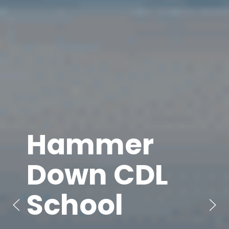
Hammer
Down CDL
School