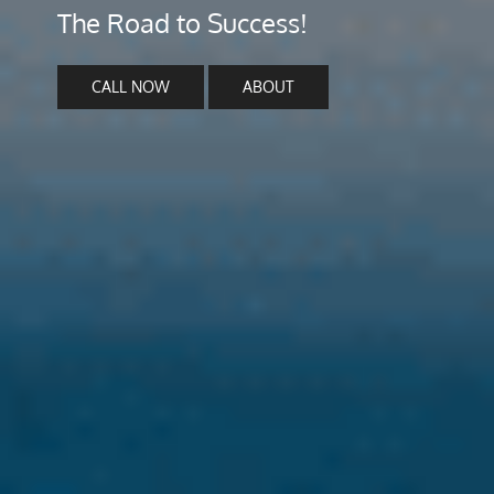
The Road to Success!
CALL NOW
ABOUT