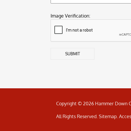
Image Verification:
SUBMIT
Copyright © 2026 Hammer Down C
All Rights Reserved
.
Sitemap
.
Acces