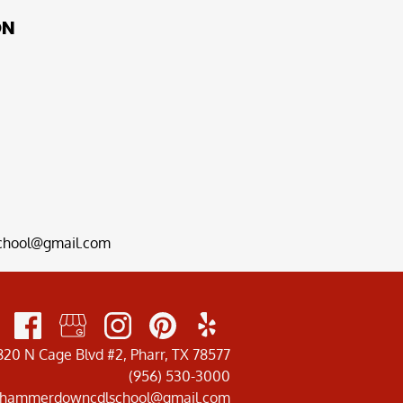
ON
hool@gmail.com
820 N Cage Blvd #2, Pharr, TX 78577
(956) 530-3000
hammerdowncdlschool@gmail.com