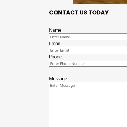
CONTACT US TODAY
Name:
Email:
Phone:
Message: