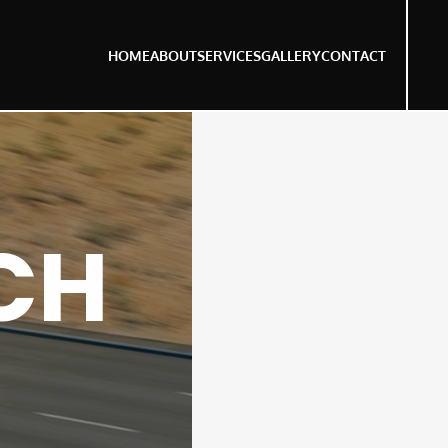
HOME
ABOUT
SERVICES
GALLERY
CONTACT
CH