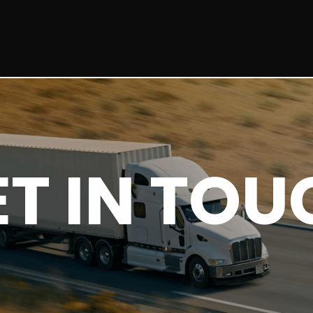
ET IN TOU