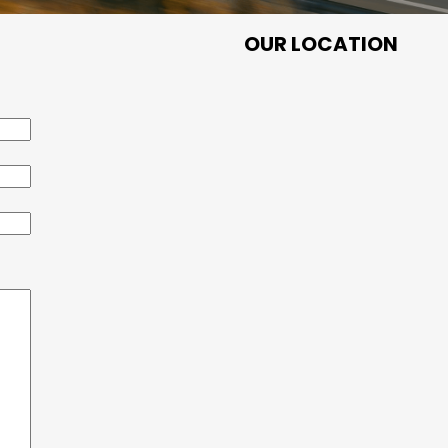
OUR LOCATION