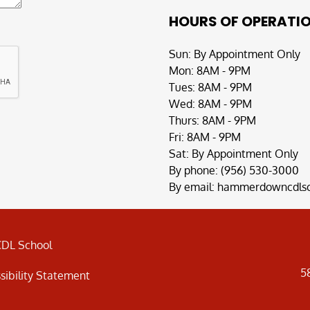
HOURS OF OPERATI
Sun: By Appointment Only
Mon: 8AM - 9PM
Tues: 8AM - 9PM
Wed: 8AM - 9PM
Thurs: 8AM - 9PM
Fri: 8AM - 9PM
Sat: By Appointment Only
By phone:
(956) 530-3000
By email:
hammerdowncdlsc
DL School
5
sibility Statement